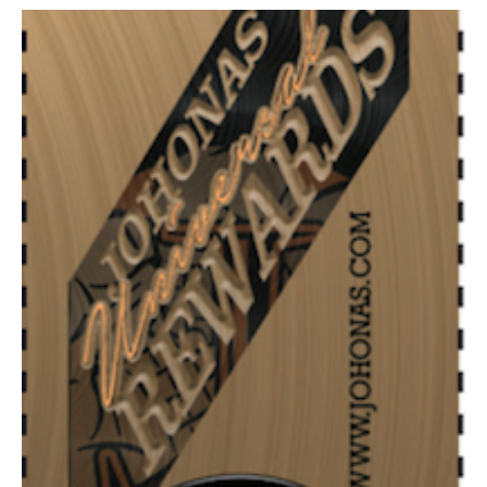
Community