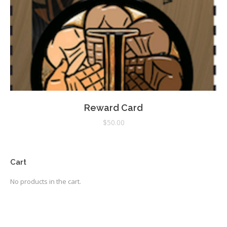
Reward Card
$
50.00
Cart
No products in the cart.