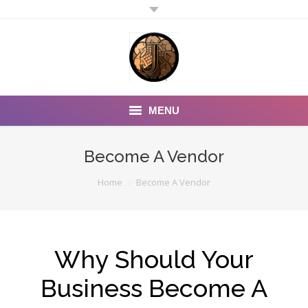
MENU
Home
Become A Vendor
Why Should You:
You are here:
Home
Become A Vendor
PURCHASE ITEMS
Other Partners
Why Should Your
Rewards Savings
Business Become A
Contact Us