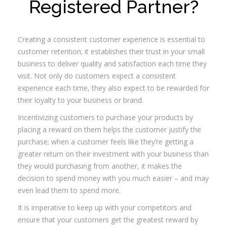
Registered Partner?
Community
Creating a consistent customer experience is essential to
customer retention; it establishes their trust in your small
business to deliver quality and satisfaction each time they
visit. Not only do customers expect a consistent
experience each time, they also expect to be rewarded for
their loyalty to your business or brand.
Incentivizing customers to purchase your products by
placing a reward on them helps the customer justify the
purchase; when a customer feels like they’re getting a
greater return on their investment with your business than
they would purchasing from another, it makes the
decision to spend money with you much easier – and may
even lead them to spend more.
It is imperative to keep up with your competitors and
ensure that your customers get the greatest reward by