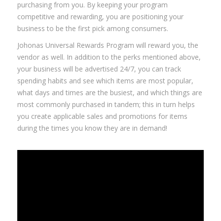
purchasing from you. By keeping your program
competitive and rewarding, you are positioning your
business to be the first pick among consumers.
Johonas Universal Rewards Program will reward you, the
vendor as well. In addition to the perks mentioned above,
your business will be advertised 24/7, you can track
spending habits and see which items are most popular,
what days and times are the busiest, and which things are
most commonly purchased in tandem; this in turn helps
you create applicable sales and promotions for items
during the times you know they are in demand!