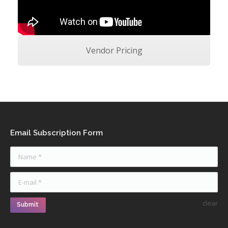
Vendor Pricing
Email Subscription Form
Name *
E-mail *
clear
Submit