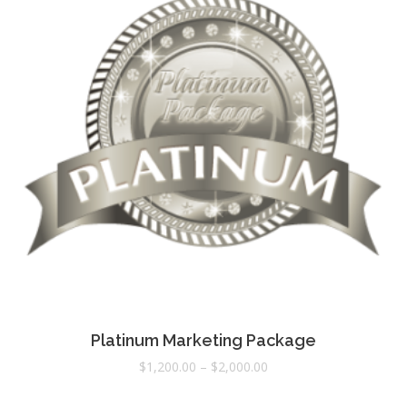
Platinum Marketing Package
$
1,200.00
–
$
2,000.00