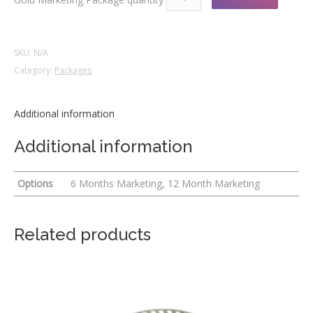
SKU:
N/A
Category:
Packages
Additional information
Additional information
Options
6 Months Marketing, 12 Month Marketing
Related products