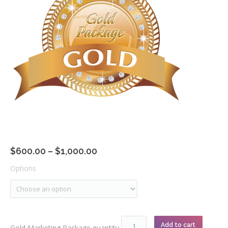
Community
$
600.00
–
$
1,000.00
Options
Add to cart
Gold Marketing Package quantity