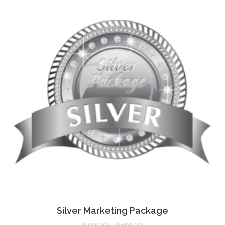
Silver Marketing Package