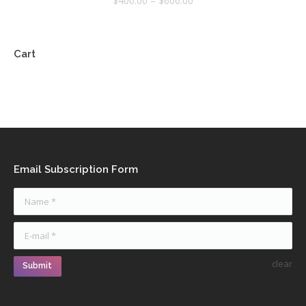
$
400.00
–
$
600.00
Cart
Email Subscription Form
Name *
E-mail *
clear
Submit